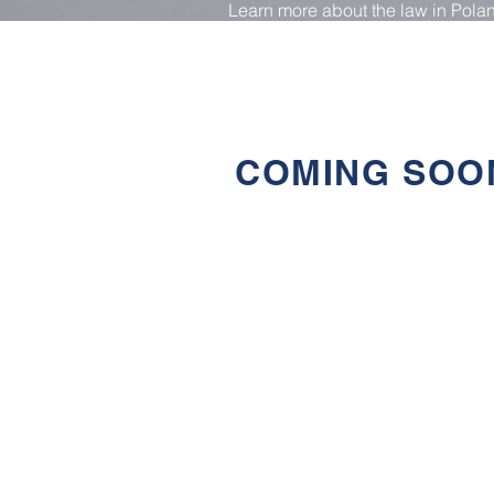
Learn more about the law in Pola
from our free materials
COMING SOO