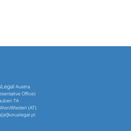
sLegal
​​ Austria
sentative Office)
auben 7A
Wien/Wiedeń (AT)
[at]koruslegal.pl