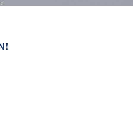
nd
N!