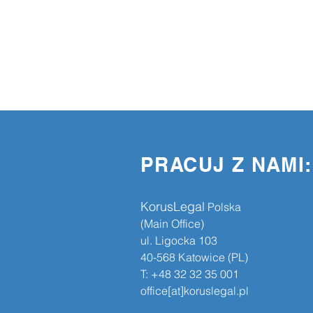
PRACUJ Z NAMI:
KorusLegal
​​ Polska
(Main Office)
ul. Ligocka 103
40-568 Katowice (PL)
T: +48 32 32 35 001
office[at]koruslegal.pl