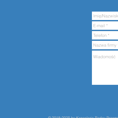
​​​​© 2018-2025 by Kancelaria Radcy Praw