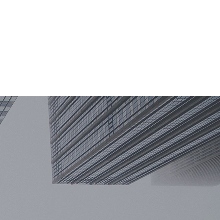
TERISE
KNOWLEDGE
KONTAKT
ACA
PL
DE
EN