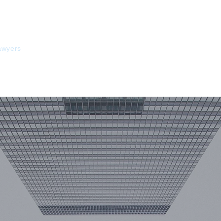
HOME
ABOUT US
COOPERATION
EXP
PR
awyers