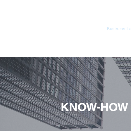
KorusLegal
Business L
KNOW-HOW