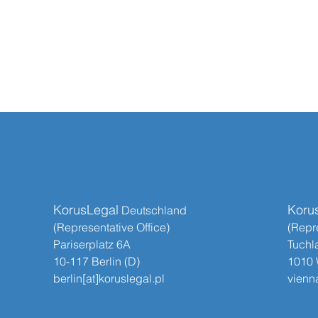
KorusLegal
Koru
​​ Deutschland
(Representative Office)
(Repre
Pariserplatz 6A
Tuchl
10-117 Berlin (D)
1010 
berlin[at]koruslegal.pl
vienna